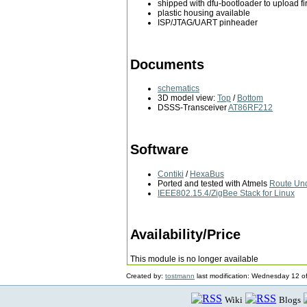
shipped with dfu-bootloader to upload 
plastic housing available
ISP/JTAG/UART pinheader
Documents
schematics
3D model view:
Top
/
Bottom
DSSS-Transceiver
AT86RF212
Software
Contiki
/
HexaBus
Ported and tested with Atmels
Route Un
IEEE802.15.4/ZigBee Stack for Linux
Availability/Price
This module is no longer available
Created by:
tostmann
last modification: Wednesday 12 o
Wiki
Blogs