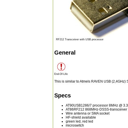
RF212 Transceiver with USB processor
General
End-Of-Life
This is similar to Atmels RAVEN USB (2,4GHz) S
Specs
AT90USB1286/7 processor 8MHz @ 3.
AT86RF212 868MHz-DSSS-transceiver -
Wire antenna or SMA socket
HF-shield available
green led, red led
microswitch