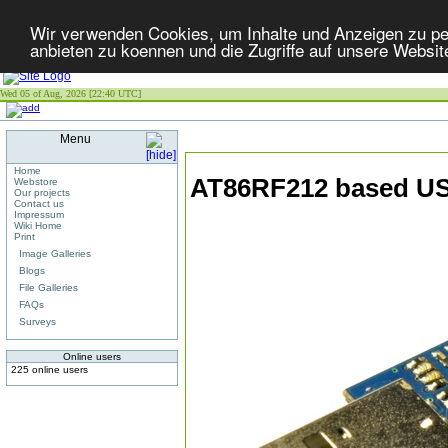
Wir verwenden Cookies, um Inhalte und Anzeigen zu per
anbieten zu koennen und die Zugriffe auf unsere Websit
Wed 05 of Aug, 2026 [22:40 UTC]
Menu
Home
AT86RF212 based US
Webstore
Our projects
Contact us
Impressum
Wiki Home
Print
Image Galleries
Blogs
File Galleries
FAQs
Surveys
Online users
225 online users