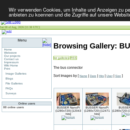
Wir verwenden Cookies, um Inhalte und Anzeigen zu per
anbieten zu koennen und die Zugriffe auf unsere Websit
Sat 08 of Aug, 2026 [11:38 UTC]
Menu
Browsing Gallery: 
Home
Webstore
Our projects
list galleries
RSS
Contact us
Impressum
Wiki Home
The bus connector
Print
Image Galleries
Sort Images by
[
|
|
|
|
]
Name
Date
Hits
User
Size
Blogs
File Galleries
FAQs
Surveys
Online users
88 online users
BUSSER NanoPi
BUSSER NanoPi
BUSSE
(1280x720) [12043
(1280x720) [12471
(1280x720) [
hits]
hits]