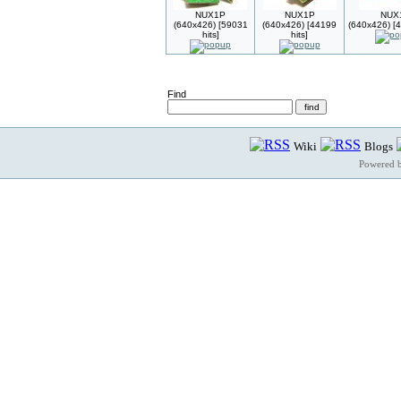
NUX1P
NUX1P
NUX
(640x426) [59031
(640x426) [44199
(640x426) [4
hits]
hits]
Find
Wiki
Blogs
Powered 