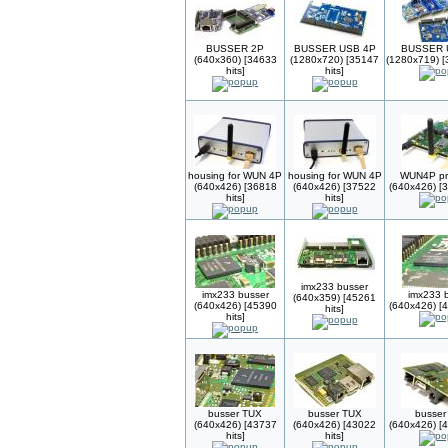
BUSSER 2P
BUSSER USB 4P
BUSSER 
(640x360) [34633
(1280x720) [35147
(1280x719) [
hits]
hits]
housing for WUN 4P
housing for WUN 4P
WUN4P pr
(640x426) [36818
(640x426) [37522
(640x426) [3
hits]
hits]
imx233 busser
imx233 busser
imx233 
(640x359) [45261
(640x426) [45390
(640x426) [4
hits]
hits]
busser TUX
busser TUX
busser
(640x426) [43737
(640x426) [43022
(640x426) [4
hits]
hits]