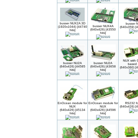
busser NUX2A 3D
busser 
busser NUX4A
(1920x1044) [44740
(640x359) [4
(640x426) [43550
hits]
hits]
NUX with 
busser NU2A
busser NU2A
based
(640x426) [44585
(640x426) [43658
(640x360) [4
hits]
hits]
EnOcean module for
EnOcean module for
RS232 f
NUX
NUX
(640x426) [4
(640x426) [45134
(640x426) [44596
hits]
hits]